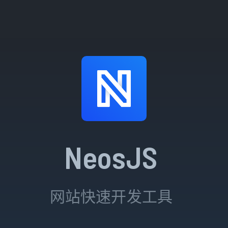
NeosJS
网站快速开发工具